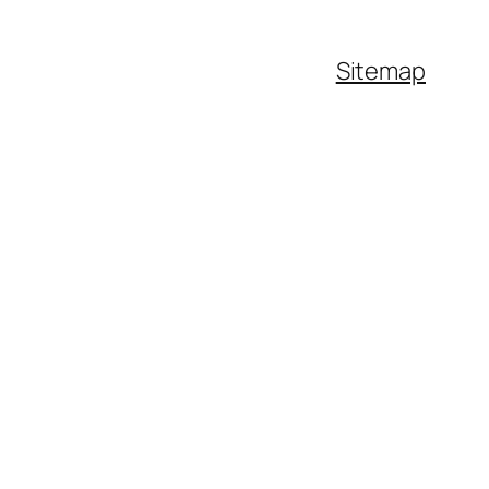
Sitemap