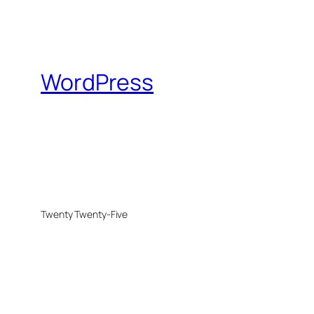
WordPress
Twenty Twenty-Five