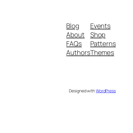
Blog
Events
About
Shop
FAQs
Patterns
Authors
Themes
Designed with
WordPress