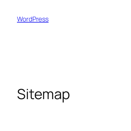
Skip
to
WordPress
content
Sitemap